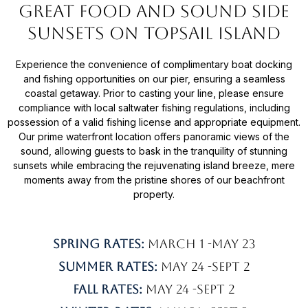
great food and Sound side
sunsets on Topsail Island
Experience the convenience of complimentary boat docking
and fishing opportunities on our pier, ensuring a seamless
coastal getaway. Prior to casting your line, please ensure
compliance with local saltwater fishing regulations, including
possession of a valid fishing license and appropriate equipment.
Our prime waterfront location offers panoramic views of the
sound, allowing guests to bask in the tranquility of stunning
sunsets while embracing the rejuvenating island breeze, mere
moments away from the pristine shores of our beachfront
property.
Spring Rates:
March 1 -May 23
Summer Rates:
May 24 -Sept 2
Fall rates:
May 24 -Sept 2