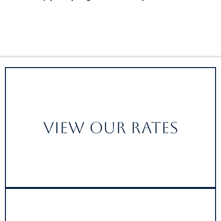
View Our Rates