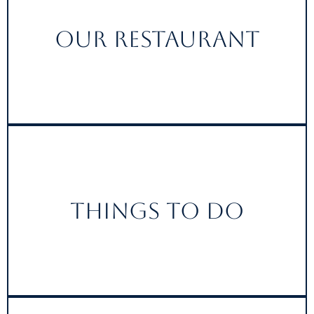
Our Restaurant
Things to do