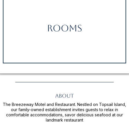
Rooms
About
The Breezeway Motel and Restaurant. Nestled on Topsail Island,
our family-owned establishment invites guests to relax in
comfortable accommodations, savor delicious seafood at our
landmark restaurant