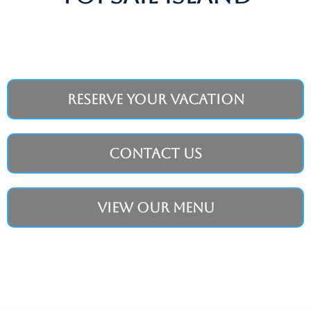
Reserve Your Vacation
Contact Us
View Our Menu