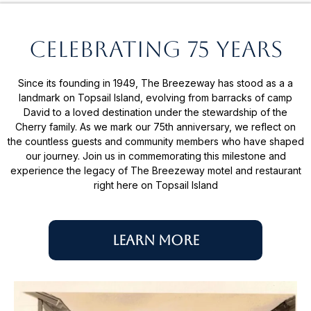
Celebrating 75 years
Since its founding in 1949, The Breezeway has stood as a a
landmark on Topsail Island, evolving from barracks of camp
David to a loved destination under the stewardship of the
Cherry family. As we mark our 75th anniversary, we reflect on
the countless guests and community members who have shaped
our journey. Join us in commemorating this milestone and
experience the legacy of The Breezeway motel and restaurant
right here on Topsail Island
Learn More