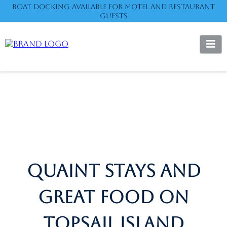
Boat Docking available for motel and restaurant
guests
QUAINT STAYS AND
GREAT FOOD ON
TOPSAIL ISLAND