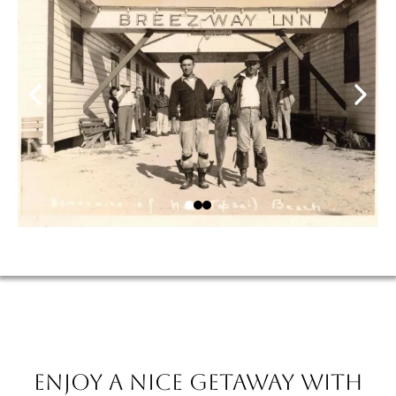
Enjoy a nice getaway with