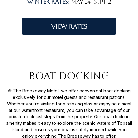
Winter rates:
May 24 -Sept 2
View Rates
Boat Docking
At The Breezeway Motel, we offer convenient boat docking
exclusively for our motel guests and restaurant patrons.
Whether you're visiting for a relaxing stay or enjoying a meal
at our waterfront restaurant, you can take advantage of our
private dock just steps from the property. Our boat docking
amenity makes it easy to explore the scenic waters of Topsail
Island and ensures your boat is safely moored while you
enjoy everything The Breezeway has to offer.